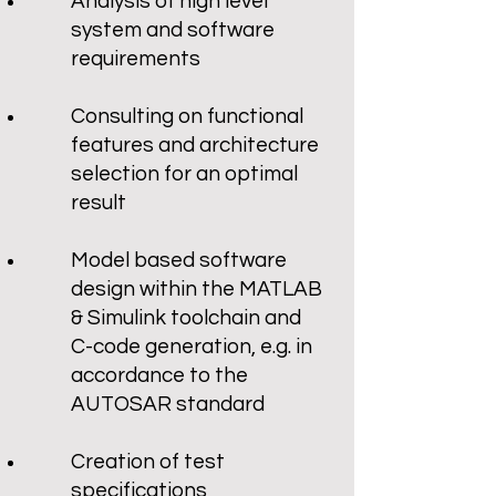
Analysis of high level
system and software
requirements
Consulting on functional
features and architecture
selection for an optimal
result
Model based software
design within the MATLAB
& Simulink toolchain and
C-code generation, e.g. in
accordance to the
AUTOSAR standard
Creation of test
specifications