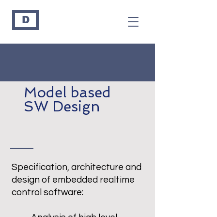
D
Model based
SW Design
Specification, architecture and
design of embedded realtime
control software: