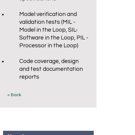
Model verification and
validation tests (MIL -
Model in the Loop, SIL-
Software in the Loop, PIL -
Processor in the Loop)
Code coverage, design
and test documentation
reports
< Back
Contact request